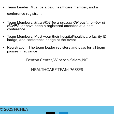
Team Leader:
Must be a paid healthcare member, and a
conference registrant
Team Members:
Must NOT be a present OR past member of
NCHEA
,
or have been a registered attendee at a past
conference
Team Members:
Must wear their hospital/healthcare facility ID
badge, and conference badge at the event
Registration:
The team leader registers and pays for all team
passes in advance
Benton Center, Winston-Salem, NC
HEALTHCARE TEAM PASSES
© 2025 NCHEA