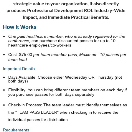
strategic value to your organization, it also directly
produces
Professional Development ROI.
Industry-Wide
Impact, and
Immediate Practical Benefits.
How It Works
One paid healthcare member, who is already registered for the
conference,
can purchase discounted passes for up to 10
healthcare employees/co-workers
Cost:
$75.00
per team member pass,
Maximum:
10 passes per
team lead
Important Details
Days Available:
Choose either Wednesday
OR
Thursday (not
both days)
Flexibility:
You can bring different team members on each day if
you purchase passes for both days separately
Check-in Process:
The team leader must identify themselves as
the "TEAM PASS LEADER" when checking in to receive the
individual passes for distribution
Requirements