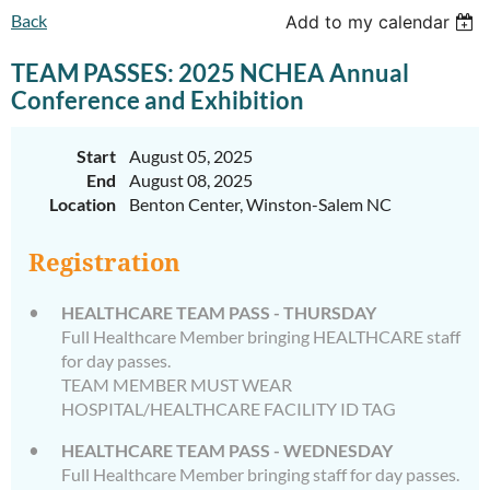
Back
Add to my calendar
TEAM PASSES: 2025 NCHEA Annual
Conference and Exhibition
Start
August 05, 2025
End
August 08, 2025
Location
Benton Center, Winston-Salem NC
Registration
HEALTHCARE TEAM PASS - THURSDAY
Full Healthcare Member bringing HEALTHCARE staff
for day passes.
TEAM MEMBER MUST WEAR
HOSPITAL/HEALTHCARE FACILITY ID TAG
HEALTHCARE TEAM PASS - WEDNESDAY
Full Healthcare Member bringing staff for day passes.