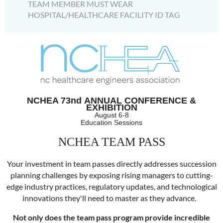
TEAM MEMBER MUST WEAR
HOSPITAL/HEALTHCARE FACILITY ID TAG
NCHEA 73nd
ANNUAL CONFERENCE &
EXHIBITION
August 6-8
Education Sessions
NCHEA TEAM PASS
Your investment in
team
passes
directly addresses succession
planning challenges by exposing rising managers to cutting-
edge industry practices, regulatory updates, and technological
innovations they'll need to master as they advance.
Not only does the
team
pass program provide incredible