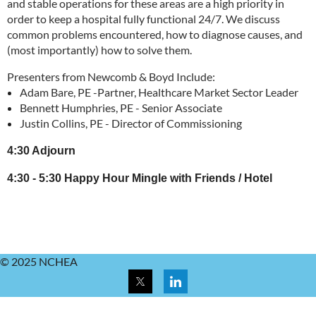
and stable operations for these areas are a high priority in
order to keep a hospital fully functional 24/7. We discuss
common problems encountered, how to diagnose causes, and
(most importantly) how to solve them.
Presenters from Newcomb & Boyd Include:
Adam Bare, PE -Partner, Healthcare Market Sector Leader
Bennett Humphries, PE - Senior Associate
Justin Collins, PE - Director of Commissioning
4:30 Adjourn
4:30 - 5:30 Happy Hour Mingle with Friends / Hotel
© 2025 NCHEA