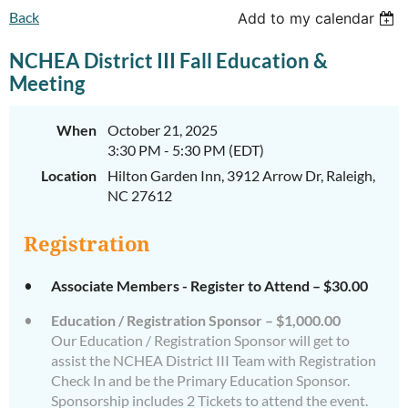
Back
Add to my calendar
NCHEA District III Fall Education &
Meeting
When
October 21, 2025
3:30 PM - 5:30 PM (EDT)
Location
Hilton Garden Inn, 3912 Arrow Dr, Raleigh,
NC 27612
Registration
Associate Members - Register to Attend – $30.00
Education / Registration Sponsor – $1,000.00
Our Education / Registration Sponsor will get to
assist the NCHEA District III Team with Registration
Check In and be the Primary Education Sponsor.
Sponsorship includes 2 Tickets to attend the event.