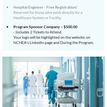
Hospital Engineer - Free Registration!
Reserved for those who work directly for a
Healthcare System or Facility
Program Sponsor Company – $500.00
- Includes 2 Tickets to Attend
Your logo will be highlighted on the website, on
NCHEA's LinkedIn page and During the Program.