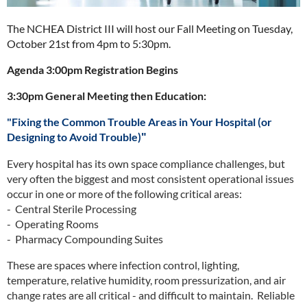
The NCHEA District III will host our Fall Meeting on Tuesday,
October 21st from 4pm to 5:30pm.
Agenda
3:00pm Registration Begins
3:30pm General Meeting then Education:
"
Fixing the Common Trouble Areas in Your Hospital (or
Designing to Avoid Trouble)
"
Every hospital has its own space compliance challenges, but
very often the biggest and most consistent operational issues
occur in one or more of the following critical areas:
- Central Sterile Processing
- Operating Rooms
- Pharmacy Compounding Suites
These are spaces where infection control, lighting,
temperature, relative humidity, room pressurization, and air
change rates are all critical - and difficult to maintain. Reliable