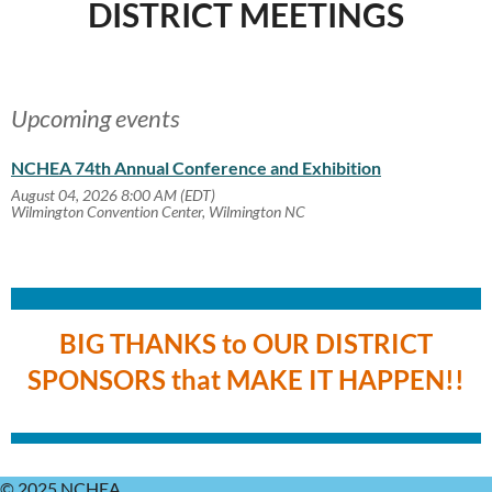
DISTRICT MEETINGS
Upcoming events
NCHEA 74th Annual Conference and Exhibition
August 04, 2026 8:00 AM (EDT)
Wilmington Convention Center, Wilmington NC
BIG THANKS to OUR DISTRICT
SPONSORS that MAKE IT HAPPEN!!
© 2025 NCHEA